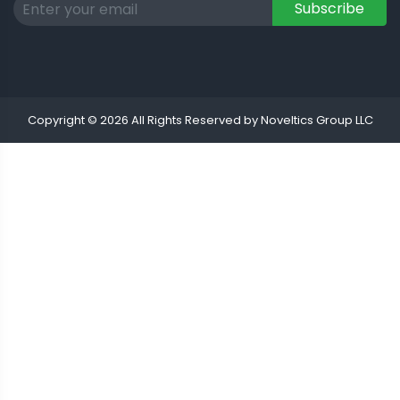
Subscribe
Copyright © 2026 All Rights Reserved by Noveltics Group LLC