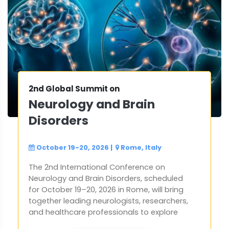
2nd Global Summit on
Neurology and Brain
Disorders
October 19-20, 2026
|
Rome, Italy
The 2nd International Conference on
Neurology and Brain Disorders, scheduled
for October 19–20, 2026 in Rome, will bring
together leading neurologists, researchers,
and healthcare professionals to explore
the latest advancements in brain science