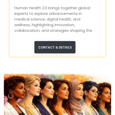
Human Health 2.0 brings together global
experts to explore advancements in
medical science, digital health, and
wellness, highlighting innovation,
collaboration, and strategies shaping the
future of global healthcare systems.
CONTACT & DETAILS