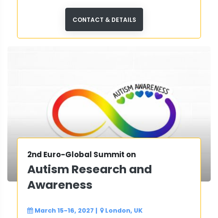
CONTACT & DETAILS
2nd Euro-Global Summit on
Autism Research and
Awareness
March 15-16, 2027
|
London, UK