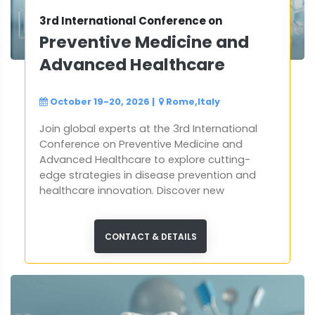
3rd International Conference on
Preventive Medicine and
Advanced Healthcare
October 19-20, 2026
|
Rome,Italy
Join global experts at the 3rd International
Conference on Preventive Medicine and
Advanced Healthcare to explore cutting-
edge strategies in disease prevention and
healthcare innovation. Discover new
approaches, share expertise, and help
shape a healthier future worldwide.
CONTACT & DETAILS