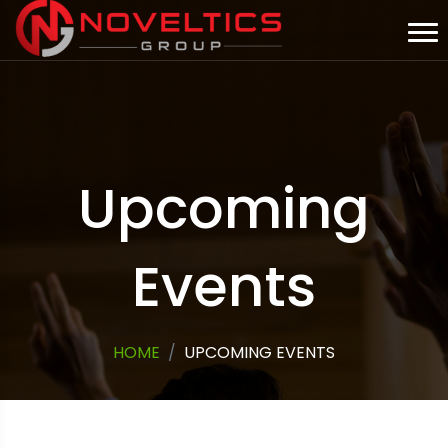
Upcoming
Events
HOME
UPCOMING EVENTS