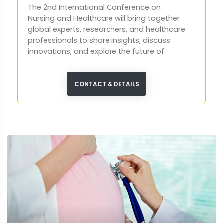
The 2nd International Conference on
Nursing and Healthcare will bring together
global experts, researchers, and healthcare
professionals to share insights, discuss
innovations, and explore the future of
patient care and nursing practices.
CONTACT & DETAILS