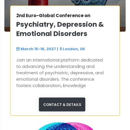
2nd Euro-Global Conference on
Psychiatry, Depression &
Emotional Disorders
March 15-16, 2027
|
London, UK
Join an international platform dedicated
to advancing the understanding and
treatment of psychiatric, depressive, and
emotional disorders. The conference
fosters collaboration, knowledge
exchange, and groundbreaking
discussions aimed at shaping the future of
mental health care worldwide.
CONTACT & DETAILS