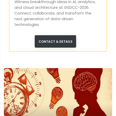
Witness breakthrough ideas in AI, analytics,
and cloud architecture at GSDCC-2026.
Connect, collaborate, and transform the
next generation of data-driven
technologies
CONTACT & DETAILS