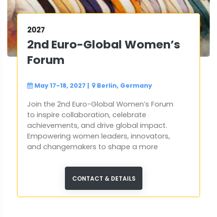
2027
2nd Euro-Global Women’s
Forum
May 17-18, 2027
|
Berlin, Germany
Join the 2nd Euro-Global Women’s Forum
to inspire collaboration, celebrate
achievements, and drive global impact.
Empowering women leaders, innovators,
and changemakers to shape a more
inclusive and sustainable future.
CONTACT & DETAILS