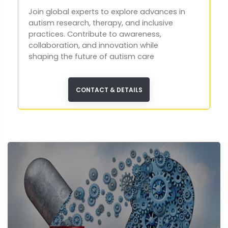
Join global experts to explore advances in
autism research, therapy, and inclusive
practices. Contribute to awareness,
collaboration, and innovation while
shaping the future of autism care
worldwide in London.
CONTACT & DETAILS