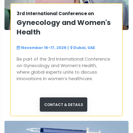
3rd International Conference on
Gynecology and Women's
Health
November 16-17, 2026
|
Dubai, UAE
Be part of the 3rd International Conference
on Gynecology and Women’s Health,
where global experts unite to discuss
innovations in women’s healthcare.
CONTACT & DETAILS