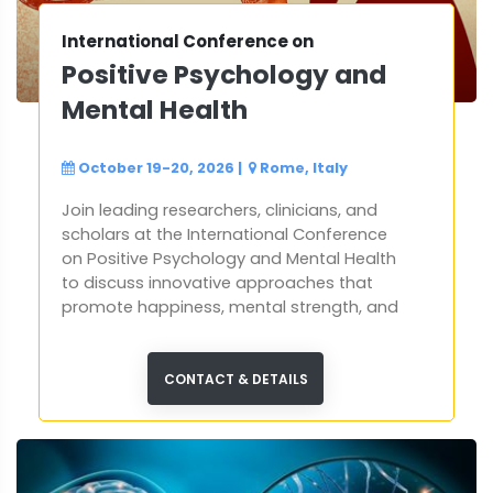
International Conference on
Positive Psychology and
Mental Health
October 19-20, 2026
|
Rome, Italy
Join leading researchers, clinicians, and
scholars at the International Conference
on Positive Psychology and Mental Health
to discuss innovative approaches that
promote happiness, mental strength, and
holistic well-being.
CONTACT & DETAILS