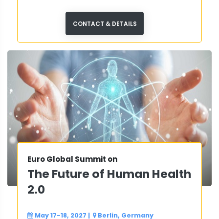
CONTACT & DETAILS
Euro Global Summit on
The Future of Human Health
2.0
May 17-18, 2027
|
Berlin, Germany