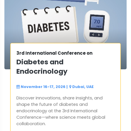
3rd International Conference on
Diabetes and
Endocrinology
November 16-17, 2026
|
Dubai, UAE
Discover innovations, share insights, and
shape the future of diabetes and
endocrinology at the 3rd International
Conference—where science meets global
collaboration.