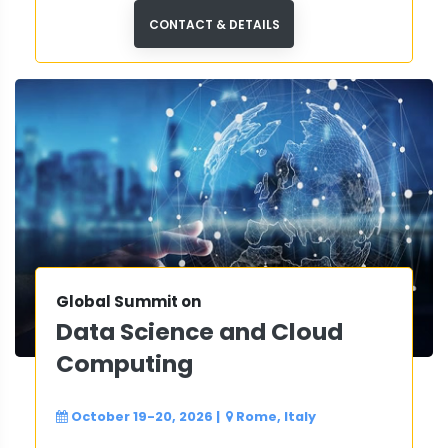
from 30+ countries at this premier
international dental conference.
CONTACT & DETAILS
Global Summit on
Data Science and Cloud
Computing
October 19-20, 2026
|
Rome, Italy