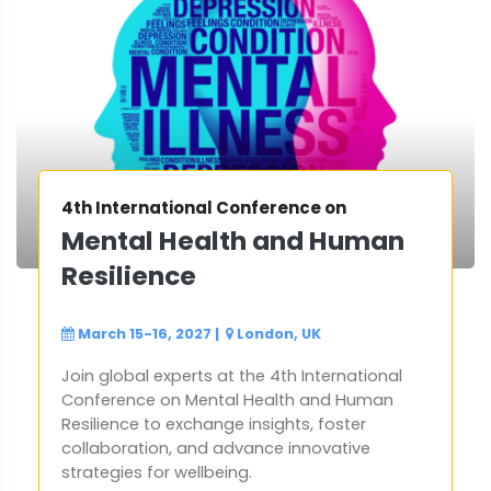
4th International Conference on
Mental Health and Human
Resilience
March 15-16, 2027
|
London, UK
Join global experts at the 4th International
Conference on Mental Health and Human
Resilience to exchange insights, foster
collaboration, and advance innovative
strategies for wellbeing.