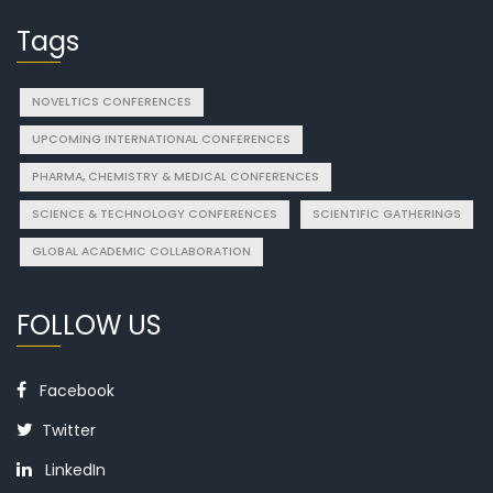
Tags
NOVELTICS CONFERENCES
UPCOMING INTERNATIONAL CONFERENCES
PHARMA, CHEMISTRY & MEDICAL CONFERENCES
SCIENCE & TECHNOLOGY CONFERENCES
SCIENTIFIC GATHERINGS
GLOBAL ACADEMIC COLLABORATION
FOLLOW US
Facebook
Twitter
LinkedIn