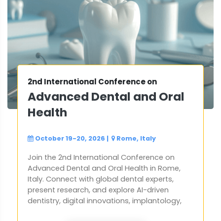
2nd International Conference on
Advanced Dental and Oral
Health
October 19-20, 2026
|
Rome, Italy
Join the 2nd International Conference on
Advanced Dental and Oral Health in Rome,
Italy. Connect with global dental experts,
present research, and explore AI-driven
dentistry, digital innovations, implantology,
orthodontics. Network with professionals