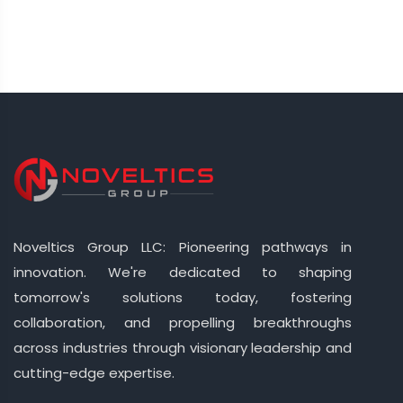
Noveltics Group LLC: Pioneering pathways in
innovation. We're dedicated to shaping
tomorrow's solutions today, fostering
collaboration, and propelling breakthroughs
across industries through visionary leadership and
cutting-edge expertise.