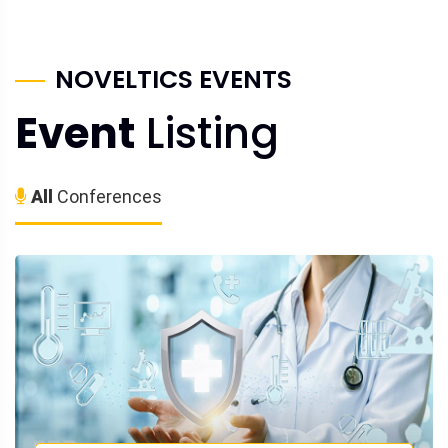
NOVELTICS EVENTS
Event
Listing
All
Conferences