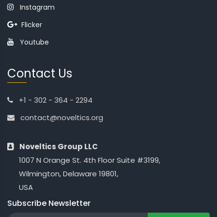
Instagram
Flicker
Youtube
Contact Us
+1 - 302 - 364 - 2294
contact@noveltics.org
Noveltics Group LLC
1007 N Orange St. 4th Floor Suite #3199,
Wilmington, Delaware 19801,
USA
Subscribe Newsletter