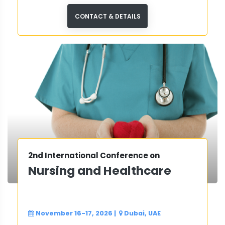
and neurological care.
CONTACT & DETAILS
2nd International Conference on
Nursing and Healthcare
November 16-17, 2026
|
Dubai, UAE