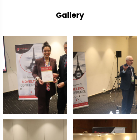
Gallery