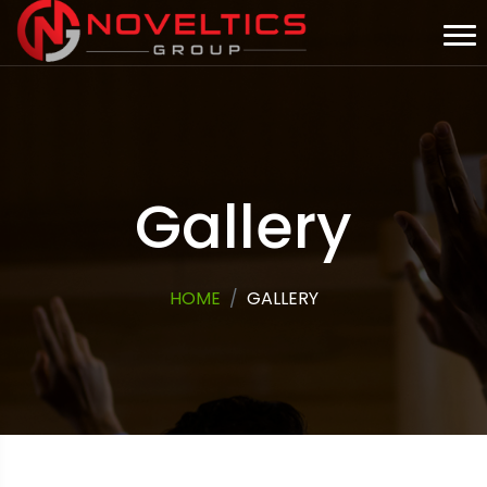
Gallery
HOME
GALLERY