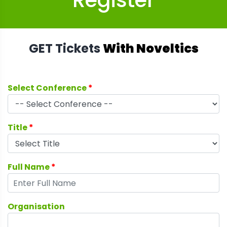
Register
GET Tickets
With Noveltics
Select Conference
*
Title
*
Full Name
*
Organisation