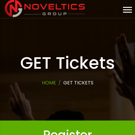
GET Tickets
HOME
GET TICKETS