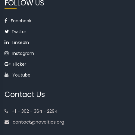
FOLLOW US
Facebook
Twitter
LinkedIn
Instagram
Flicker
Youtube
Contact Us
+1 - 302 - 364 - 2294
contact@noveltics.org