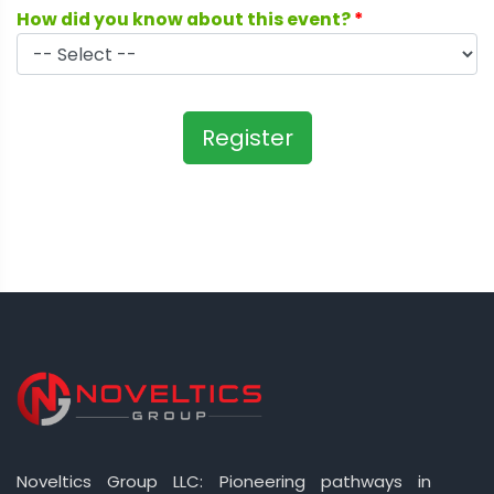
How did you know about this event?
*
Register
Noveltics Group LLC: Pioneering pathways in