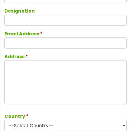
Designation
Email Address
*
Address
*
Country
*