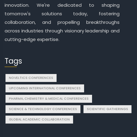
innovation. We're dedicated to shaping
tomorrow's solutions today, fostering
collaboration, and propelling breakthroughs
across industries through visionary leadership and
cutting-edge expertise.
Tags
NOVELTICS CONFERENCES
UPCOMING INTERNATIONAL CONFERENCES
PHARMA, CHEMISTRY & MEDICAL CONFERENCES
SCIENCE & TECHNOLOGY CONFERENCES
SCIENTIFIC GATHERINGS
GLOBAL ACADEMIC COLLABORATION