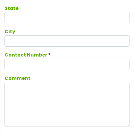
State
City
Contact Number
*
Comment